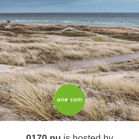
0170.nu
is hosted by