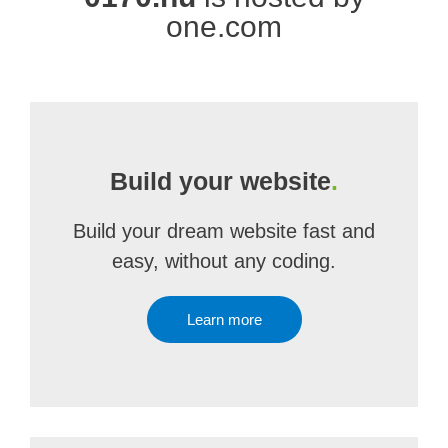
one.com
Build your website
.
Build your dream website fast and
easy, without any coding.
Learn more