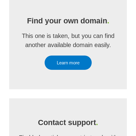
Find your own domain
.
This one is taken, but you can find
another available domain easily.
Learn more
Contact support
.